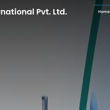
national Pvt. Ltd.
Home
national Pvt. Ltd.