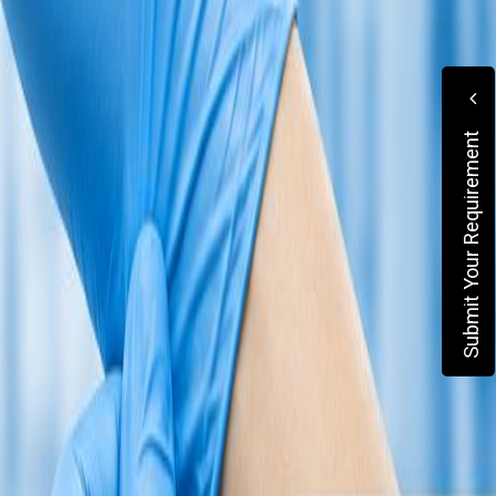
Submit Your Requirement