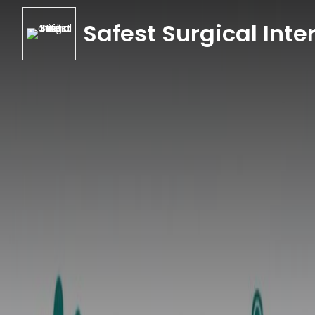
Safest Surgical Inter
Safest Surgical Inter