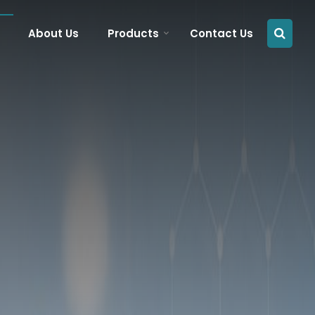
About Us
Products
Contact Us