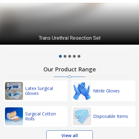
Disposable Caps
Our Product Range
Latex Surgical
Nitrile Gloves
Gloves
Surgical Cotton
Disposable Items
Rolls
View all