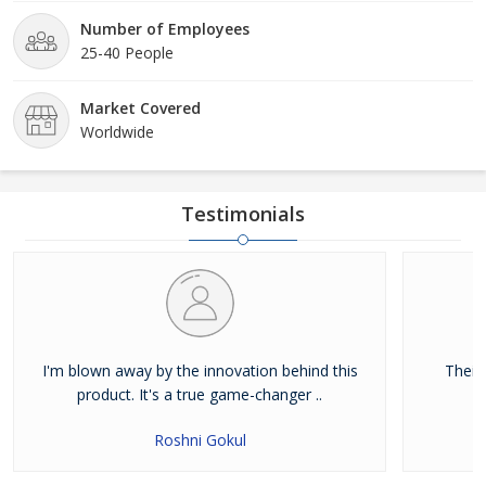
Number of Employees
25-40 People
Market Covered
Worldwide
Testimonials
I'm blown away by the innovation behind this
Their
product. It's a true game-changer ..
Roshni Gokul