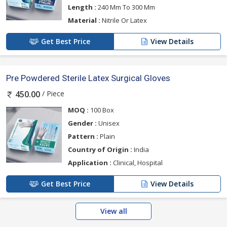
Length :
240 Mm To 300 Mm
Material :
Nitrile Or Latex
Get Best Price
View Details
Pre Powdered Sterile Latex Surgical Gloves
/ Piece
450.00
MOQ :
100 Box
Gender :
Unisex
Pattern :
Plain
Country of Origin :
India
Application :
Clinical, Hospital
Get Best Price
View Details
View all