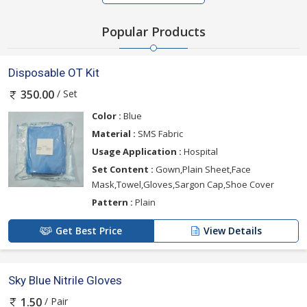
Popular Products
Disposable OT Kit
/ Set
350.00
Color :
Blue
Material :
SMS Fabric
Usage Application :
Hospital
Set Content :
Gown,Plain Sheet,Face
Mask,Towel,Gloves,Sargon Cap,Shoe Cover
Pattern :
Plain
Get Best Price
View Details
Sky Blue Nitrile Gloves
/ Pair
1.50