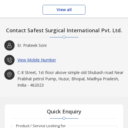
View all
Contact Safest Surgical International Pvt. Ltd.
Er. Prateek Soni
View Mobile Number
C-8 Street, 1st floor above simple old Shubash road Near
Prabhat petrol Pump, Huzur, Bhopal, Madhya Pradesh,
India - 462023
Quick Enquiry
Product / Service Looking for