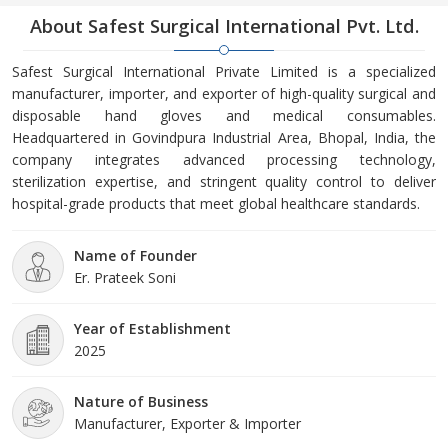
About Safest Surgical International Pvt. Ltd.
Safest Surgical International Private Limited is a specialized
manufacturer, importer, and exporter of high-quality surgical and
disposable hand gloves and medical consumables.
Headquartered in Govindpura Industrial Area, Bhopal, India, the
company integrates advanced processing technology,
sterilization expertise, and stringent quality control to deliver
hospital-grade products that meet global healthcare standards.
Name of Founder
Er. Prateek Soni
Year of Establishment
2025
Nature of Business
Manufacturer, Exporter & Importer