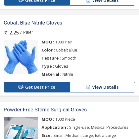
Get Best Price
View Details
Cobalt Blue Nitrile Gloves
/ Paier
2.25
MOQ :
1000 Pair
Color :
Cobalt Blue
Texture :
Smooth
Type :
Gloves
Material :
Nitrile
Get Best Price
View Details
Powder Free Sterile Surgical Gloves
MOQ :
1000 Piece
Application :
Single-use, Medical Procedures
Size :
Small, Medium, Large, Extra Large