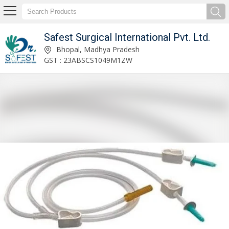
Safest Surgical International Pvt. Ltd.
Safest Surgical International Pvt. Ltd.
Bhopal, Madhya Pradesh
GST : 23ABSCS1049M1ZW