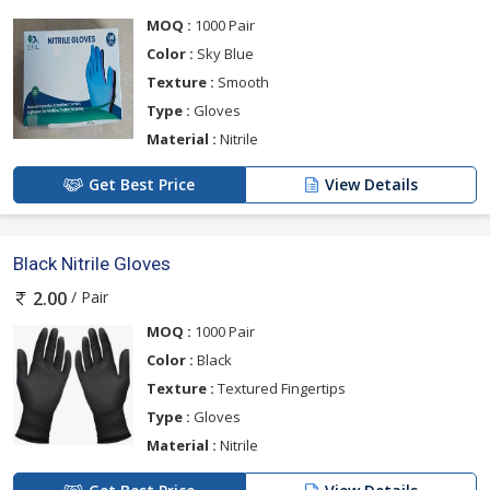
MOQ :
1000 Pair
Color :
Sky Blue
Texture :
Smooth
Type :
Gloves
Material :
Nitrile
Get Best Price
View Details
Black Nitrile Gloves
/ Pair
2.00
MOQ :
1000 Pair
Color :
Black
Texture :
Textured Fingertips
Type :
Gloves
Material :
Nitrile