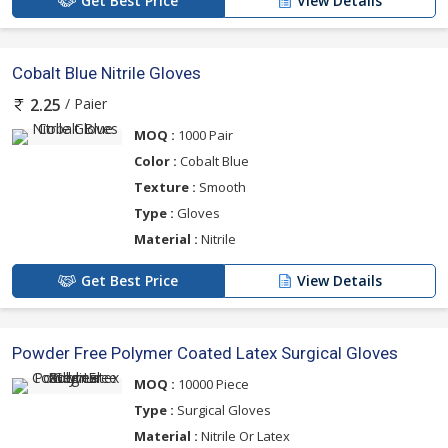
Get Best Price
View Details
Cobalt Blue Nitrile Gloves
/ Paier
2.25
MOQ :
1000 Pair
Color :
Cobalt Blue
Texture :
Smooth
Type :
Gloves
Material :
Nitrile
Get Best Price
View Details
Powder Free Polymer Coated Latex Surgical Gloves
MOQ :
10000 Piece
Type :
Surgical Gloves
Material :
Nitrile Or Latex