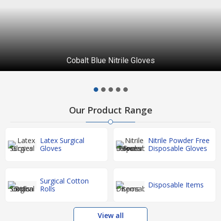
Surgical Disposable Items
Our Product Range
Latex Surgical
Nitrile Powder Free
Gloves
Disposable Gloves
Surgical Cotton
Disposable Items
Rolls
View all