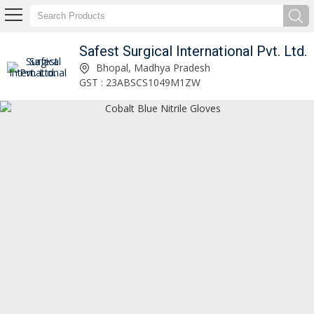
Safest Surgical International Pvt. Ltd.
Safest Surgical International Pvt. Ltd.
Bhopal, Madhya Pradesh
GST : 23ABSCS1049M1ZW