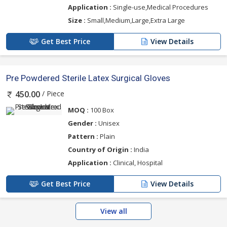
Application :
Single-use,Medical Procedures
Size :
Small,Medium,Large,Extra Large
Get Best Price
View Details
Pre Powdered Sterile Latex Surgical Gloves
/ Piece
450.00
MOQ :
100 Box
Gender :
Unisex
Pattern :
Plain
Country of Origin :
India
Application :
Clinical, Hospital
Get Best Price
View Details
View all