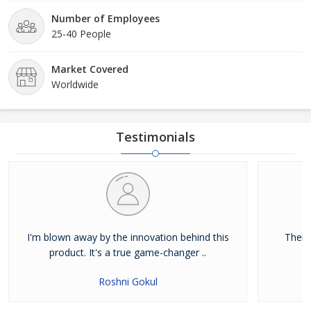
Number of Employees
25-40 People
Market Covered
Worldwide
Testimonials
I'm blown away by the innovation behind this
Their
product. It's a true game-changer ..
Roshni Gokul