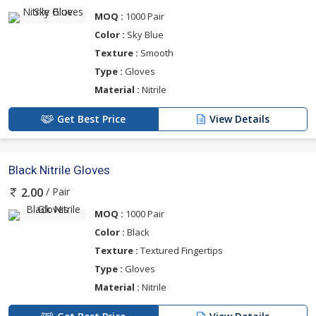
MOQ :
1000 Pair
Color :
Sky Blue
Texture :
Smooth
Type :
Gloves
Material :
Nitrile
Get Best Price
View Details
Black Nitrile Gloves
/ Pair
2.00
MOQ :
1000 Pair
Color :
Black
Texture :
Textured Fingertips
Type :
Gloves
Material :
Nitrile