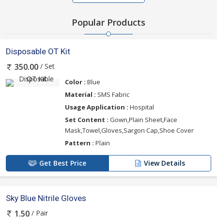
Popular Products
Disposable OT Kit
/ Set
350.00
Color :
Blue
Material :
SMS Fabric
Usage Application :
Hospital
Set Content :
Gown,Plain Sheet,Face
Mask,Towel,Gloves,Sargon Cap,Shoe Cover
Pattern :
Plain
Get Best Price
View Details
Sky Blue Nitrile Gloves
/ Pair
1.50