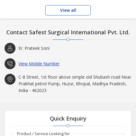
View all
Contact Safest Surgical International Pvt. Ltd.
Er. Prateek Soni
View Mobile Number
C-8 Street, 1st floor above simple old Shubash road Near
Prabhat petrol Pump, Huzur, Bhopal, Madhya Pradesh,
India - 462023
Quick Enquiry
Product / Service Looking for