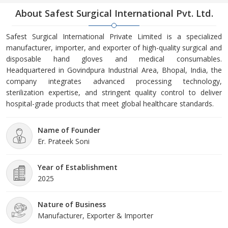
About Safest Surgical International Pvt. Ltd.
Safest Surgical International Private Limited is a specialized
manufacturer, importer, and exporter of high-quality surgical and
disposable hand gloves and medical consumables.
Headquartered in Govindpura Industrial Area, Bhopal, India, the
company integrates advanced processing technology,
sterilization expertise, and stringent quality control to deliver
hospital-grade products that meet global healthcare standards.
Name of Founder
Er. Prateek Soni
Year of Establishment
2025
Nature of Business
Manufacturer, Exporter & Importer