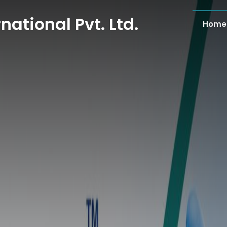
national Pvt. Ltd.
Home
national Pvt. Ltd.