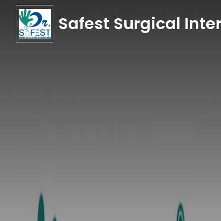
Safest Surgical Inter
Safest Surgical Inter