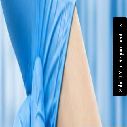
Submit Your Requirement