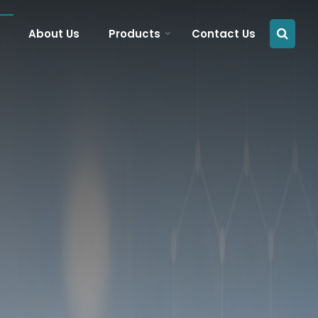
About Us
Products
Contact Us