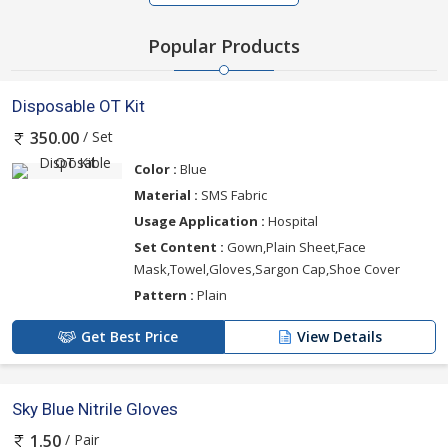
Popular Products
Disposable OT Kit
/ Set
350.00
Color :
Blue
Material :
SMS Fabric
Usage Application :
Hospital
Set Content :
Gown,Plain Sheet,Face
Mask,Towel,Gloves,Sargon Cap,Shoe Cover
Pattern :
Plain
Get Best Price
View Details
Sky Blue Nitrile Gloves
/ Pair
1.50