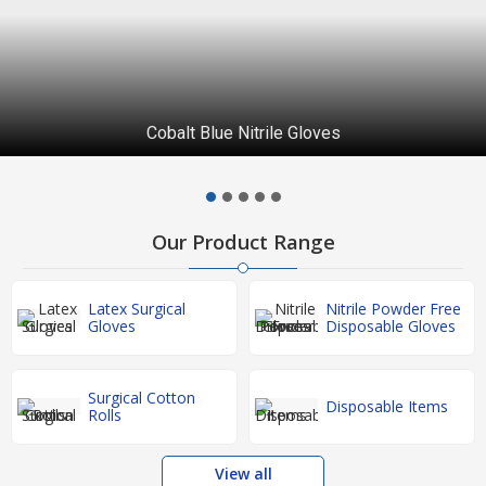
Cobalt Blue Nitrile Gloves
Our Product Range
Latex Surgical
Nitrile Powder Free
Gloves
Disposable Gloves
Surgical Cotton
Disposable Items
Rolls
View all