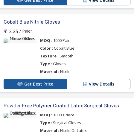
Get Best Price
View Details
Cobalt Blue Nitrile Gloves
/ Paier
2.25
MOQ :
1000 Pair
Color :
Cobalt Blue
Texture :
Smooth
Type :
Gloves
Material :
Nitrile
Get Best Price
View Details
Powder Free Polymer Coated Latex Surgical Gloves
MOQ :
10000 Piece
Type :
Surgical Gloves
Material :
Nitrile Or Latex