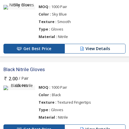
MOQ :
1000 Pair
Color :
Sky Blue
Texture :
Smooth
Type :
Gloves
Material :
Nitrile
Get Best Price
View Details
Black Nitrile Gloves
/ Pair
2.00
MOQ :
1000 Pair
Color :
Black
Texture :
Textured Fingertips
Type :
Gloves
Material :
Nitrile