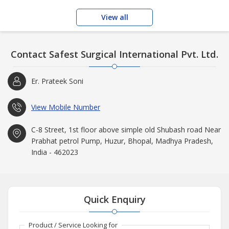
View all
Contact Safest Surgical International Pvt. Ltd.
Er. Prateek Soni
View Mobile Number
C-8 Street, 1st floor above simple old Shubash road Near
Prabhat petrol Pump, Huzur, Bhopal, Madhya Pradesh,
India - 462023
Quick Enquiry
Product / Service Looking for