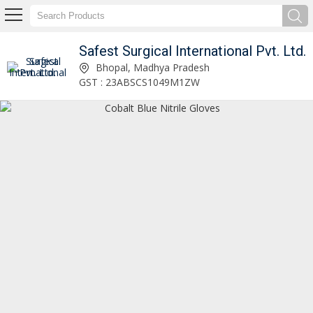
Safest Surgical International Pvt. Ltd.
Safest Surgical International Pvt. Ltd.
Bhopal, Madhya Pradesh
GST : 23ABSCS1049M1ZW