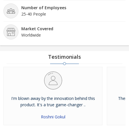
Number of Employees
25-40 People
Market Covered
Worldwide
Testimonials
I'm blown away by the innovation behind this
Their
product. It's a true game-changer ..
Roshni Gokul