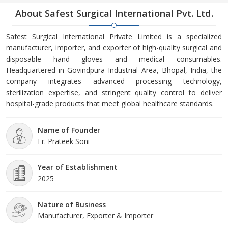
About Safest Surgical International Pvt. Ltd.
Safest Surgical International Private Limited is a specialized
manufacturer, importer, and exporter of high-quality surgical and
disposable hand gloves and medical consumables.
Headquartered in Govindpura Industrial Area, Bhopal, India, the
company integrates advanced processing technology,
sterilization expertise, and stringent quality control to deliver
hospital-grade products that meet global healthcare standards.
Name of Founder
Er. Prateek Soni
Year of Establishment
2025
Nature of Business
Manufacturer, Exporter & Importer