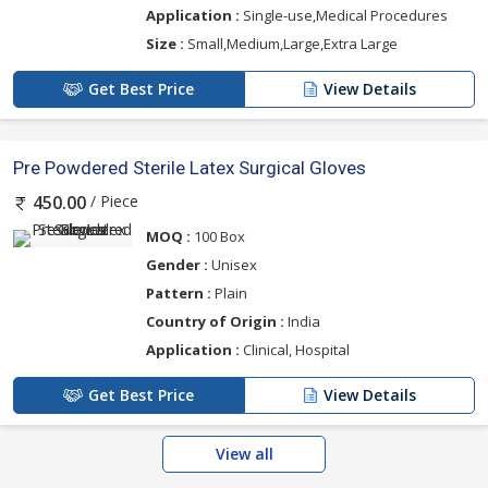
Application :
Single-use,Medical Procedures
Size :
Small,Medium,Large,Extra Large
Get Best Price
View Details
Pre Powdered Sterile Latex Surgical Gloves
/ Piece
450.00
MOQ :
100 Box
Gender :
Unisex
Pattern :
Plain
Country of Origin :
India
Application :
Clinical, Hospital
Get Best Price
View Details
View all