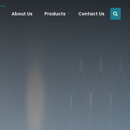
About Us
Products
Contact Us