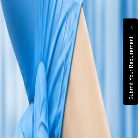
Submit Your Requirement