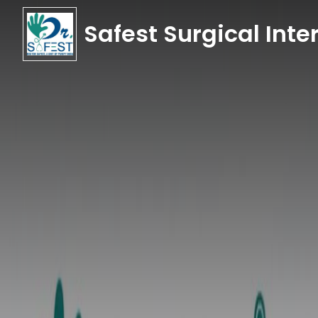
Safest Surgical Inter
Safest Surgical Inter