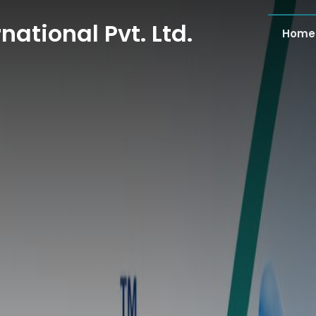
national Pvt. Ltd.
Home
national Pvt. Ltd.