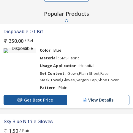
Popular Products
Disposable OT Kit
/ Set
350.00
Color :
Blue
Material :
SMS Fabric
Usage Application :
Hospital
Set Content :
Gown,Plain Sheet,Face
Mask,Towel,Gloves,Sargon Cap,Shoe Cover
Pattern :
Plain
Get Best Price
View Details
Sky Blue Nitrile Gloves
/ Pair
1.50