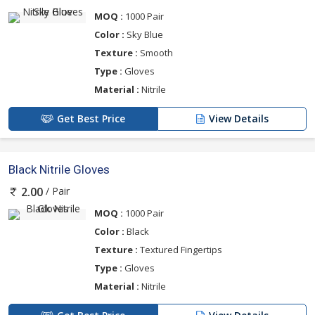
MOQ :
1000 Pair
Color :
Sky Blue
Texture :
Smooth
Type :
Gloves
Material :
Nitrile
Get Best Price
View Details
Black Nitrile Gloves
/ Pair
2.00
MOQ :
1000 Pair
Color :
Black
Texture :
Textured Fingertips
Type :
Gloves
Material :
Nitrile