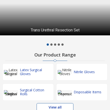
Trans Urethral Resection Set
Our Product Range
Latex Surgical
Nitrile Gloves
Gloves
Surgical Cotton
Disposable Items
Rolls
View all