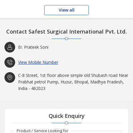
View all
Contact Safest Surgical International Pvt. Ltd.
Er. Prateek Soni
View Mobile Number
C-8 Street, 1st floor above simple old Shubash road Near
Prabhat petrol Pump, Huzur, Bhopal, Madhya Pradesh,
India - 462023
Quick Enquiry
Product / Service Looking for