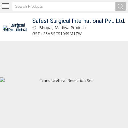
Safest Surgical International Pvt. Ltd.
Safest Surgical International Pvt. Ltd.
Bhopal, Madhya Pradesh
GST : 23ABSCS1049M1ZW