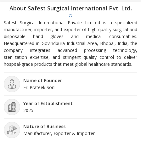
About Safest Surgical International Pvt. Ltd.
Safest Surgical International Private Limited is a specialized
manufacturer, importer, and exporter of high-quality surgical and
disposable hand gloves and medical consumables.
Headquartered in Govindpura Industrial Area, Bhopal, India, the
company integrates advanced processing technology,
sterilization expertise, and stringent quality control to deliver
hospital-grade products that meet global healthcare standards.
Name of Founder
Er. Prateek Soni
Year of Establishment
2025
Nature of Business
Manufacturer, Exporter & Importer