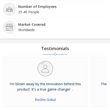
Number of Employees
25-40 People
Market Covered
Worldwide
Testimonials
I'm blown away by the innovation behind this
Their
product. It's a true game-changer ..
Roshni Gokul