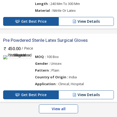
Length :
240 Mm To 300 Mm
Material :
Nitrile Or Latex
Get Best Price
View Details
Pre Powdered Sterile Latex Surgical Gloves
/ Piece
450.00
MOQ :
100 Box
Gender :
Unisex
Pattern :
Plain
Country of Origin :
India
Application :
Clinical, Hospital
Get Best Price
View Details
View all