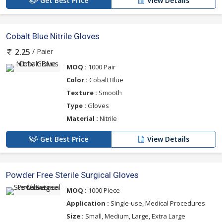
Get Best Price
View Details
Cobalt Blue Nitrile Gloves
/ Paier
2.25
MOQ :
1000 Pair
Color :
Cobalt Blue
Texture :
Smooth
Type :
Gloves
Material :
Nitrile
Get Best Price
View Details
Powder Free Sterile Surgical Gloves
MOQ :
1000 Piece
Application :
Single-use, Medical Procedures
Size :
Small, Medium, Large, Extra Large