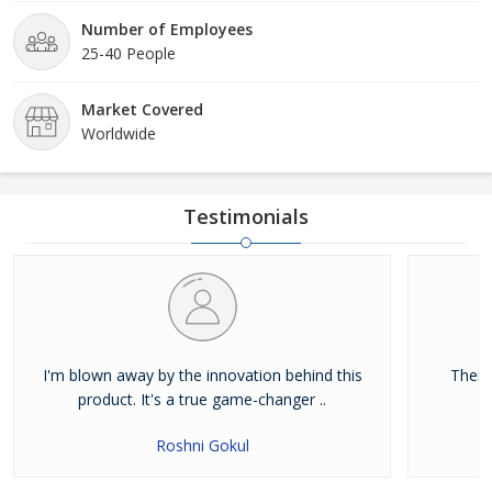
Number of Employees
25-40 People
Market Covered
Worldwide
Testimonials
I'm blown away by the innovation behind this
Their
product. It's a true game-changer ..
Roshni Gokul