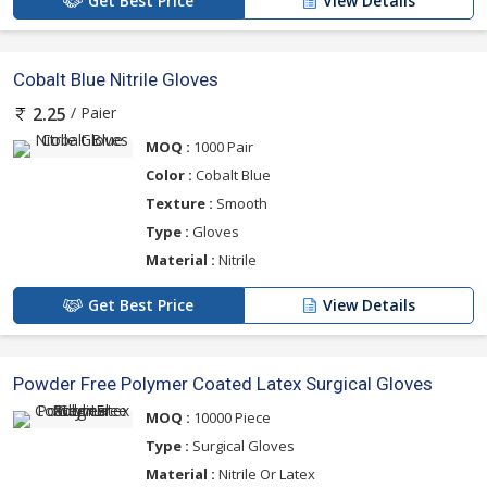
Get Best Price
View Details
Cobalt Blue Nitrile Gloves
/ Paier
2.25
MOQ :
1000 Pair
Color :
Cobalt Blue
Texture :
Smooth
Type :
Gloves
Material :
Nitrile
Get Best Price
View Details
Powder Free Polymer Coated Latex Surgical Gloves
MOQ :
10000 Piece
Type :
Surgical Gloves
Material :
Nitrile Or Latex