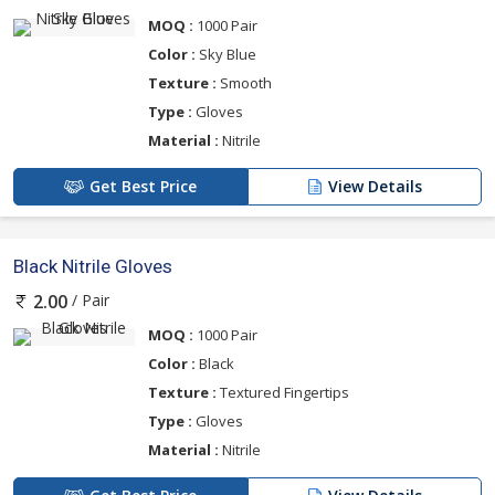
MOQ :
1000 Pair
Color :
Sky Blue
Texture :
Smooth
Type :
Gloves
Material :
Nitrile
Get Best Price
View Details
Black Nitrile Gloves
/ Pair
2.00
MOQ :
1000 Pair
Color :
Black
Texture :
Textured Fingertips
Type :
Gloves
Material :
Nitrile