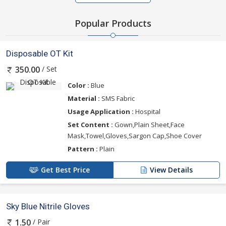
Popular Products
Disposable OT Kit
/ Set
350.00
Color :
Blue
Material :
SMS Fabric
Usage Application :
Hospital
Set Content :
Gown,Plain Sheet,Face
Mask,Towel,Gloves,Sargon Cap,Shoe Cover
Pattern :
Plain
Get Best Price
View Details
Sky Blue Nitrile Gloves
/ Pair
1.50