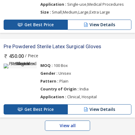
Application :
Single-use,Medical Procedures
Size :
Small,Medium,Large,Extra Large
Get Best Price
View Details
Pre Powdered Sterile Latex Surgical Gloves
/ Piece
450.00
MOQ :
100 Box
Gender :
Unisex
Pattern :
Plain
Country of Origin :
India
Application :
Clinical, Hospital
Get Best Price
View Details
View all