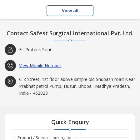
View all
Contact Safest Surgical International Pvt. Ltd.
Er. Prateek Soni
View Mobile Number
C-8 Street, 1st floor above simple old Shubash road Near
Prabhat petrol Pump, Huzur, Bhopal, Madhya Pradesh,
India - 462023
Quick Enquiry
Product / Service Looking for