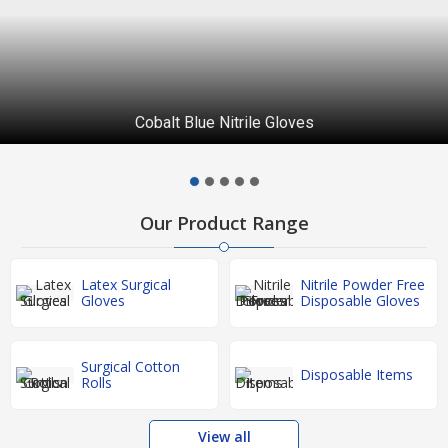
Cobalt Blue Nitrile Gloves
Our Product Range
Latex Surgical
Nitrile Powder Free
Gloves
Disposable Gloves
Surgical Cotton
Disposable Items
Rolls
View all