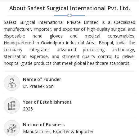
About Safest Surgical International Pvt. Ltd.
Safest Surgical International Private Limited is a specialized
manufacturer, importer, and exporter of high-quality surgical and
disposable hand gloves and medical consumables.
Headquartered in Govindpura Industrial Area, Bhopal, India, the
company integrates advanced processing technology,
sterilization expertise, and stringent quality control to deliver
hospital-grade products that meet global healthcare standards.
Name of Founder
Er. Prateek Soni
Year of Establishment
2025
Nature of Business
Manufacturer, Exporter & Importer