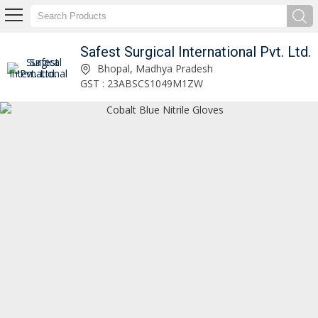
Safest Surgical International Pvt. Ltd.
Safest Surgical International Pvt. Ltd.
Bhopal, Madhya Pradesh
GST : 23ABSCS1049M1ZW