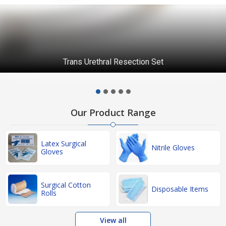
Trans Urethral Resection Set
Our Product Range
Latex Surgical
Nitrile Gloves
Gloves
Surgical Cotton
Disposable Items
Rolls
View all