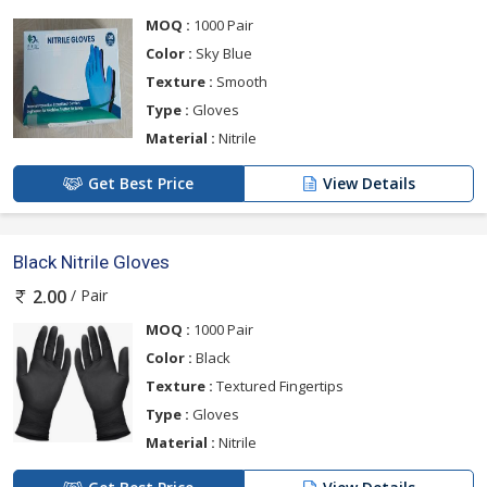
MOQ :
1000 Pair
Color :
Sky Blue
Texture :
Smooth
Type :
Gloves
Material :
Nitrile
Get Best Price
View Details
Black Nitrile Gloves
/ Pair
2.00
MOQ :
1000 Pair
Color :
Black
Texture :
Textured Fingertips
Type :
Gloves
Material :
Nitrile