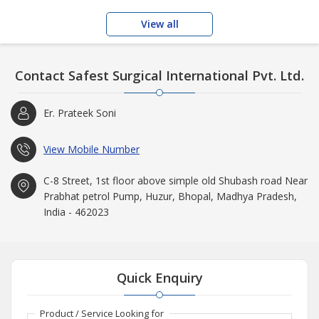
View all
Contact Safest Surgical International Pvt. Ltd.
Er. Prateek Soni
View Mobile Number
C-8 Street, 1st floor above simple old Shubash road Near
Prabhat petrol Pump, Huzur, Bhopal, Madhya Pradesh,
India - 462023
Quick Enquiry
Product / Service Looking for