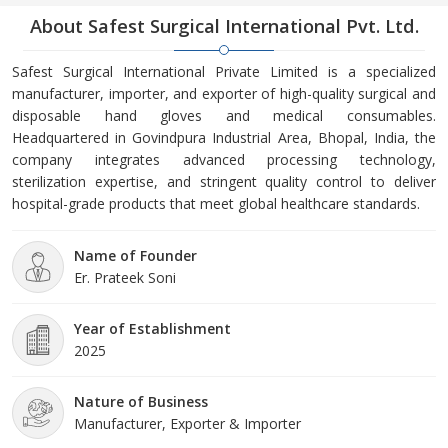
About Safest Surgical International Pvt. Ltd.
Safest Surgical International Private Limited is a specialized
manufacturer, importer, and exporter of high-quality surgical and
disposable hand gloves and medical consumables.
Headquartered in Govindpura Industrial Area, Bhopal, India, the
company integrates advanced processing technology,
sterilization expertise, and stringent quality control to deliver
hospital-grade products that meet global healthcare standards.
Name of Founder
Er. Prateek Soni
Year of Establishment
2025
Nature of Business
Manufacturer, Exporter & Importer