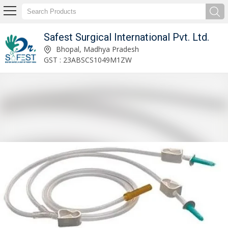
Safest Surgical International Pvt. Ltd.
Safest Surgical International Pvt. Ltd.
Bhopal, Madhya Pradesh
GST : 23ABSCS1049M1ZW