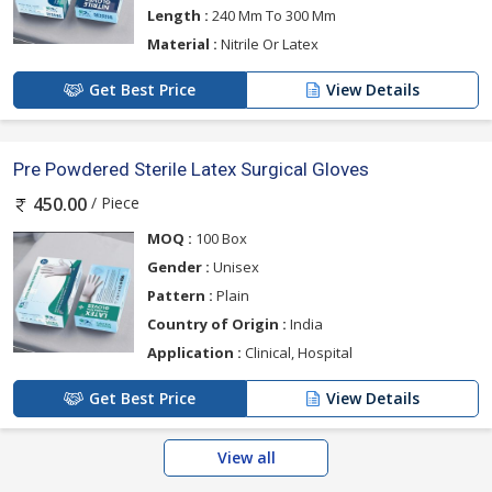
Length :
240 Mm To 300 Mm
Material :
Nitrile Or Latex
Get Best Price
View Details
Pre Powdered Sterile Latex Surgical Gloves
/ Piece
450.00
MOQ :
100 Box
Gender :
Unisex
Pattern :
Plain
Country of Origin :
India
Application :
Clinical, Hospital
Get Best Price
View Details
View all