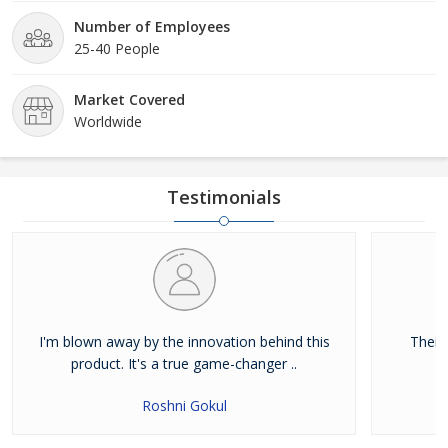
Number of Employees
25-40 People
Market Covered
Worldwide
Testimonials
I'm blown away by the innovation behind this
Their
product. It's a true game-changer ..
Roshni Gokul