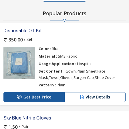
Popular Products
Disposable OT Kit
/ Set
350.00
Color :
Blue
Material :
SMS Fabric
Usage Application :
Hospital
Set Content :
Gown,Plain Sheet,Face
Mask,Towel,Gloves,Sargon Cap,Shoe Cover
Pattern :
Plain
Get Best Price
View Details
Sky Blue Nitrile Gloves
/ Pair
1.50