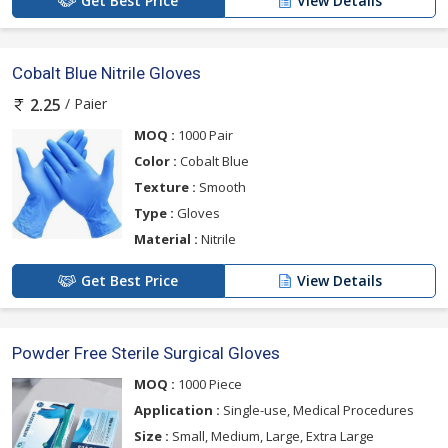
Get Best Price
View Details
Cobalt Blue Nitrile Gloves
/ Paier
2.25
MOQ :
1000 Pair
Color :
Cobalt Blue
Texture :
Smooth
Type :
Gloves
Material :
Nitrile
Get Best Price
View Details
Powder Free Sterile Surgical Gloves
MOQ :
1000 Piece
Application :
Single-use, Medical Procedures
Size :
Small, Medium, Large, Extra Large