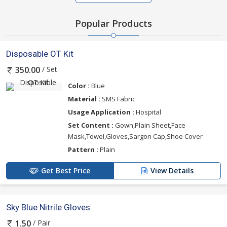
Popular Products
Disposable OT Kit
/ Set
350.00
Color :
Blue
Material :
SMS Fabric
Usage Application :
Hospital
Set Content :
Gown,Plain Sheet,Face
Mask,Towel,Gloves,Sargon Cap,Shoe Cover
Pattern :
Plain
Get Best Price
View Details
Sky Blue Nitrile Gloves
/ Pair
1.50