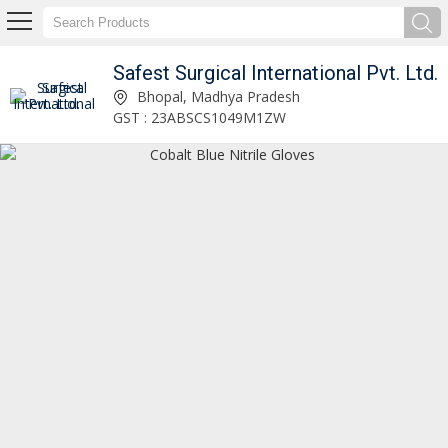
Safest Surgical International Pvt. Ltd.
Safest Surgical International Pvt. Ltd.
Bhopal, Madhya Pradesh
GST : 23ABSCS1049M1ZW