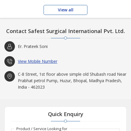
View all
Contact Safest Surgical International Pvt. Ltd.
Er. Prateek Soni
View Mobile Number
C-8 Street, 1st floor above simple old Shubash road Near
Prabhat petrol Pump, Huzur, Bhopal, Madhya Pradesh,
India - 462023
Quick Enquiry
Product / Service Looking for