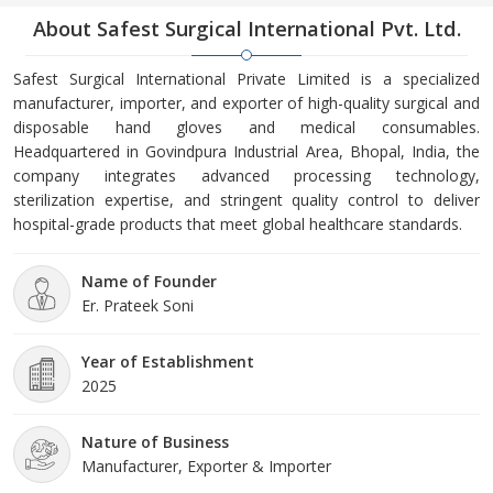
About Safest Surgical International Pvt. Ltd.
Safest Surgical International Private Limited is a specialized
manufacturer, importer, and exporter of high-quality surgical and
disposable hand gloves and medical consumables.
Headquartered in Govindpura Industrial Area, Bhopal, India, the
company integrates advanced processing technology,
sterilization expertise, and stringent quality control to deliver
hospital-grade products that meet global healthcare standards.
Name of Founder
Er. Prateek Soni
Year of Establishment
2025
Nature of Business
Manufacturer, Exporter & Importer