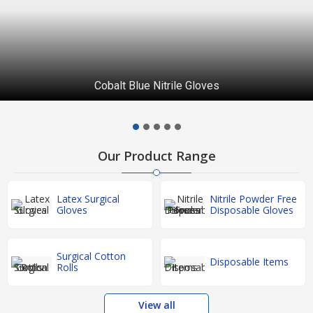
Cobalt Blue Nitrile Gloves
Our Product Range
Latex Surgical
Nitrile Powder Free
Gloves
Disposable Gloves
Surgical Cotton
Disposable Items
Rolls
View all