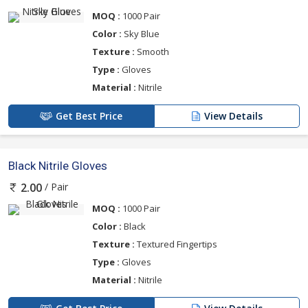
MOQ :
1000 Pair
Color :
Sky Blue
Texture :
Smooth
Type :
Gloves
Material :
Nitrile
Get Best Price
View Details
Black Nitrile Gloves
/ Pair
2.00
MOQ :
1000 Pair
Color :
Black
Texture :
Textured Fingertips
Type :
Gloves
Material :
Nitrile