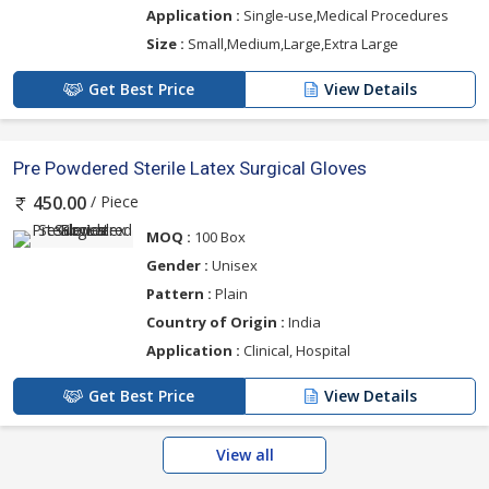
Application :
Single-use,Medical Procedures
Size :
Small,Medium,Large,Extra Large
Get Best Price
View Details
Pre Powdered Sterile Latex Surgical Gloves
/ Piece
450.00
MOQ :
100 Box
Gender :
Unisex
Pattern :
Plain
Country of Origin :
India
Application :
Clinical, Hospital
Get Best Price
View Details
View all