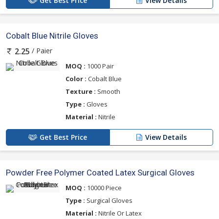
Get Best Price
View Details
Cobalt Blue Nitrile Gloves
/ Paier
2.25
MOQ :
1000 Pair
Color :
Cobalt Blue
Texture :
Smooth
Type :
Gloves
Material :
Nitrile
Get Best Price
View Details
Powder Free Polymer Coated Latex Surgical Gloves
MOQ :
10000 Piece
Type :
Surgical Gloves
Material :
Nitrile Or Latex