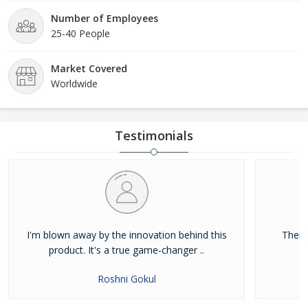
Number of Employees
25-40 People
Market Covered
Worldwide
Testimonials
I'm blown away by the innovation behind this
Their
product. It's a true game-changer ..
Roshni Gokul