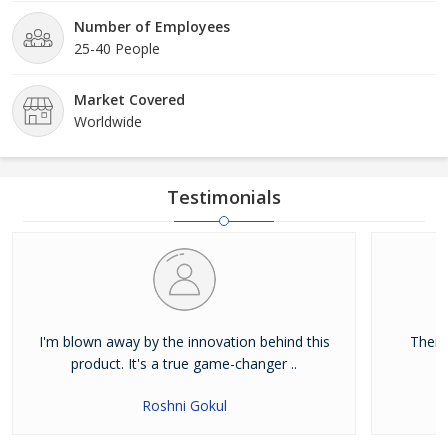
Number of Employees
25-40 People
Market Covered
Worldwide
Testimonials
I'm blown away by the innovation behind this
Their
product. It's a true game-changer ..
Roshni Gokul