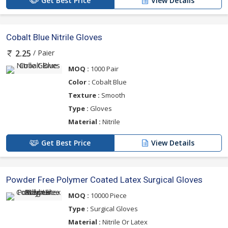
Get Best Price
View Details
Cobalt Blue Nitrile Gloves
/ Paier
2.25
MOQ :
1000 Pair
Color :
Cobalt Blue
Texture :
Smooth
Type :
Gloves
Material :
Nitrile
Get Best Price
View Details
Powder Free Polymer Coated Latex Surgical Gloves
MOQ :
10000 Piece
Type :
Surgical Gloves
Material :
Nitrile Or Latex