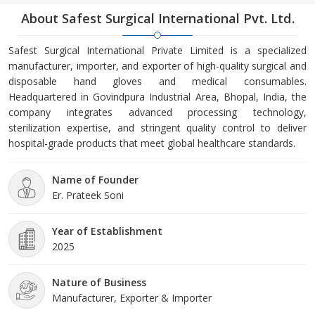
About Safest Surgical International Pvt. Ltd.
Safest Surgical International Private Limited is a specialized
manufacturer, importer, and exporter of high-quality surgical and
disposable hand gloves and medical consumables.
Headquartered in Govindpura Industrial Area, Bhopal, India, the
company integrates advanced processing technology,
sterilization expertise, and stringent quality control to deliver
hospital-grade products that meet global healthcare standards.
Name of Founder
Er. Prateek Soni
Year of Establishment
2025
Nature of Business
Manufacturer, Exporter & Importer