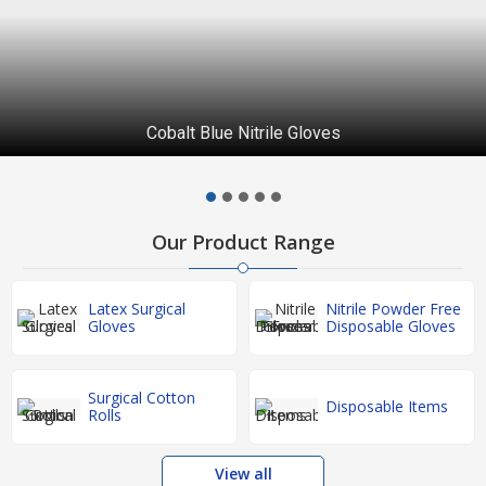
Cobalt Blue Nitrile Gloves
Our Product Range
Latex Surgical
Nitrile Powder Free
Gloves
Disposable Gloves
Surgical Cotton
Disposable Items
Rolls
View all