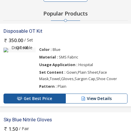
Popular Products
Disposable OT Kit
/ Set
350.00
Color :
Blue
Material :
SMS Fabric
Usage Application :
Hospital
Set Content :
Gown,Plain Sheet,Face
Mask,Towel,Gloves,Sargon Cap,Shoe Cover
Pattern :
Plain
Get Best Price
View Details
Sky Blue Nitrile Gloves
/ Pair
1.50