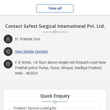
View all
Contact Safest Surgical International Pvt. Ltd.
Er. Prateek Soni
View Mobile Number
C-8 Street, 1st floor above simple old Shubash road Near
Prabhat petrol Pump, Huzur, Bhopal, Madhya Pradesh,
India - 462023
Quick Enquiry
Product / Service Looking for