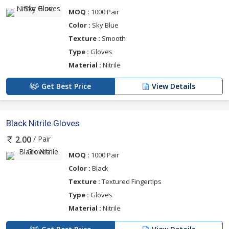
MOQ :
1000 Pair
Color :
Sky Blue
Texture :
Smooth
Type :
Gloves
Material :
Nitrile
Get Best Price
View Details
Black Nitrile Gloves
/ Pair
2.00
MOQ :
1000 Pair
Color :
Black
Texture :
Textured Fingertips
Type :
Gloves
Material :
Nitrile