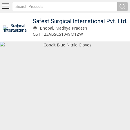
Safest Surgical International Pvt. Ltd.
Safest Surgical International Pvt. Ltd.
Bhopal, Madhya Pradesh
GST : 23ABSCS1049M1ZW