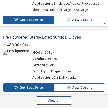
Application :
Single-use,Medical Procedures
Size :
Small,Medium,Large,Extra Large
Get Best Price
View Details
Pre Powdered Sterile Latex Surgical Gloves
/ Piece
450.00
MOQ :
100 Box
Gender :
Unisex
Pattern :
Plain
Country of Origin :
India
Application :
Clinical, Hospital
Get Best Price
View Details
View all