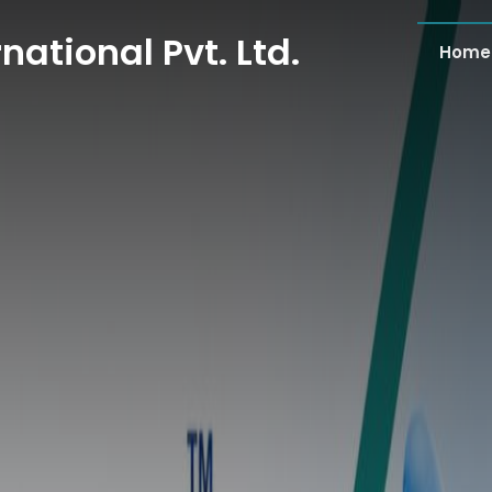
national Pvt. Ltd.
Home
national Pvt. Ltd.