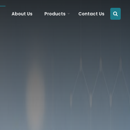
About Us
Products
Contact Us