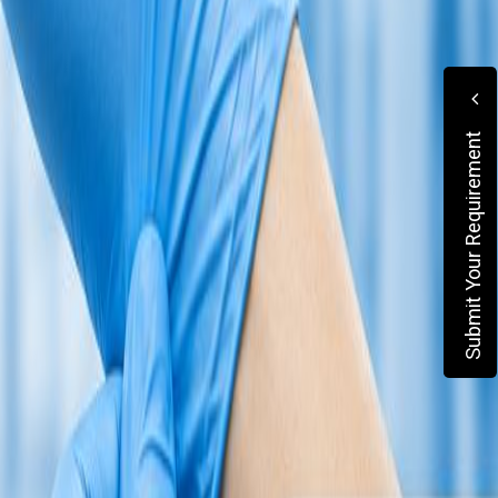
Submit Your Requirement