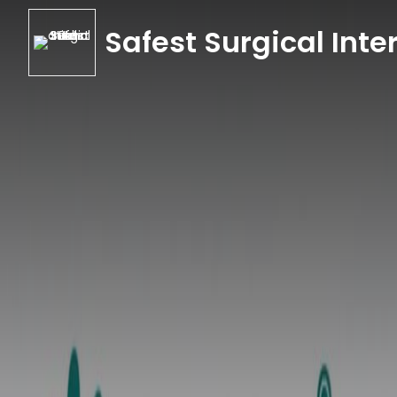
Safest Surgical Inter
Safest Surgical Inter