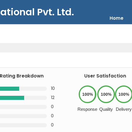
ational Pvt. Ltd.
Home
Rating Breakdown
User Satisfaction
10
100%
100%
100%
12
0
Response
Quality
Delivery
0
0