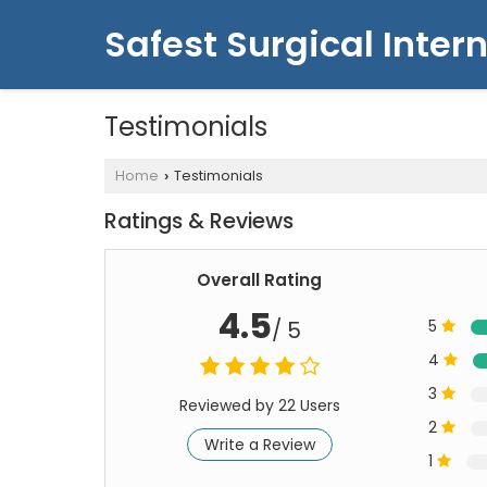
Safest Surgical Intern
Testimonials
Home
Testimonials
›
Ratings & Reviews
Overall Rating
4.5
/ 5
5
4
3
Reviewed by 22 Users
2
Write a Review
1