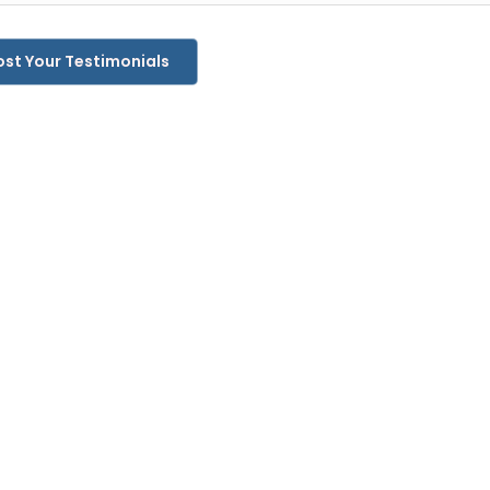
ost Your Testimonials