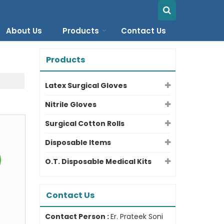
About Us
Products
Contact Us
Products
Latex Surgical Gloves
Nitrile Gloves
Surgical Cotton Rolls
Disposable Items
O.T. Disposable Medical Kits
Contact Us
Contact Person :
Er. Prateek Soni