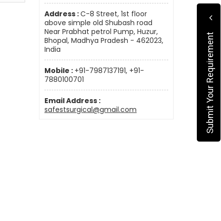
Address :
C-8 Street, 1st floor
above simple old Shubash road
Near Prabhat petrol Pump, Huzur,
Submit Your Requirement
Bhopal, Madhya Pradesh - 462023,
India
Mobile :
+91-7987137191, +91-
7880100701
Email Address :
safestsurgical@gmail.com