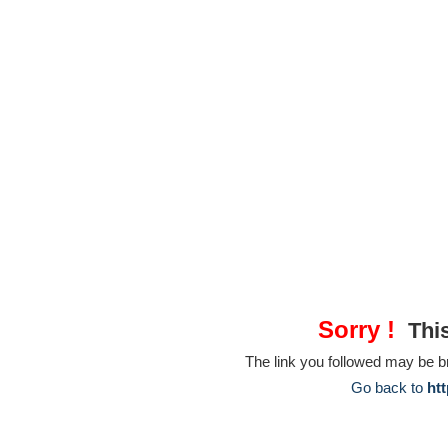
Sorry !
This
The link you followed may be 
Go back to
htt