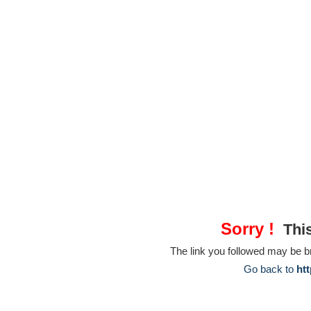
Sorry !
This
The link you followed may be 
Go back to
htt