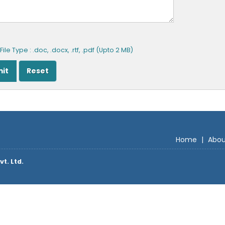
ile Type : .doc, .docx, .rtf, .pdf (Upto 2 MB)
Home
|
Abou
vt. Ltd.