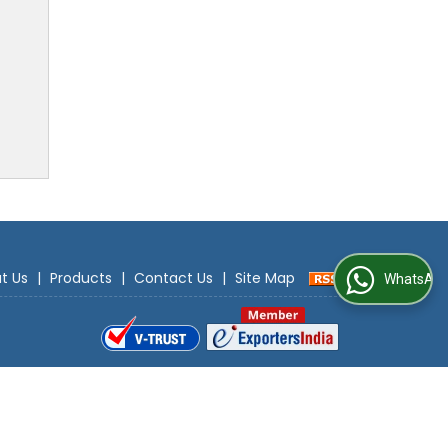
t Us
|
Products
|
Contact Us
|
Site Map
WhatsApp Us