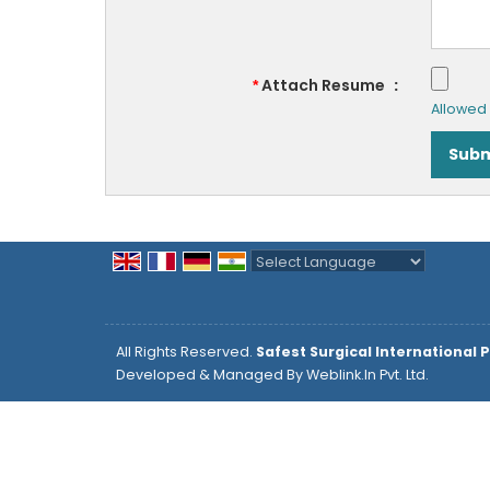
Attach Resume
:
*
Allowed F
Powered by
Translate
All Rights Reserved.
Safest Surgical International P
Developed & Managed By
Weblink.In Pvt. Ltd.