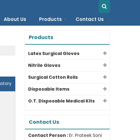
About Us
Products
Contact Us
Products
Latex Surgical Gloves
Nitrile Gloves
Surgical Cotton Rolls
atory
Disposable Items
O.T. Disposable Medical Kits
Contact Us
Contact Person :
Er. Prateek Soni