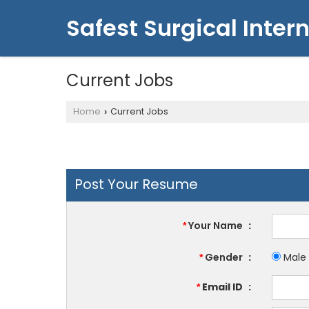
Safest Surgical Intern
Current Jobs
Home
Current Jobs
›
Post Your Resume
Your Name
:
*
Gender
:
Male
*
Email ID
:
*