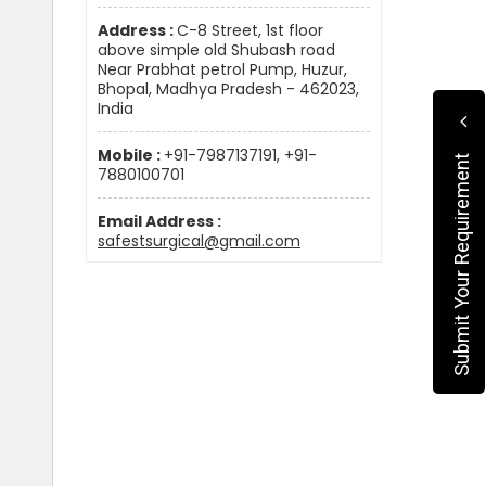
Address :
C-8 Street, 1st floor
above simple old Shubash road
Near Prabhat petrol Pump, Huzur,
Bhopal, Madhya Pradesh - 462023,
India
Mobile :
+91-7987137191, +91-
Submit Your Requirement
7880100701
Email Address :
safestsurgical@gmail.com