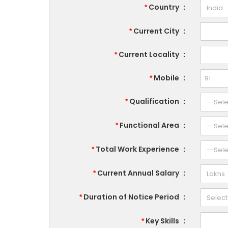
Country
:
*
Current City
:
*
Current Locality
:
*
Mobile
:
*
Qualification
:
*
Functional Area
:
*
Total Work Experience
:
*
Current Annual Salary
:
*
Duration of Notice Period
:
*
Key Skills
:
*