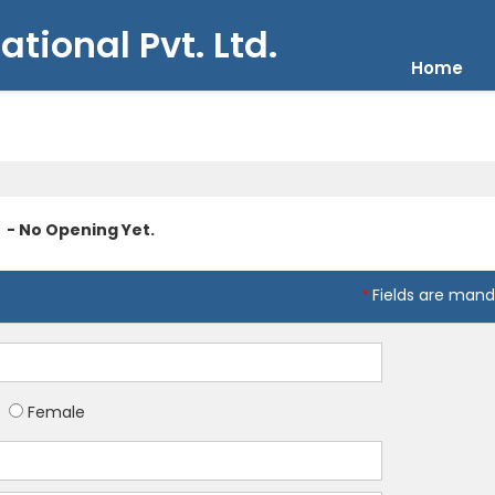
ational Pvt. Ltd.
Home
- No Opening Yet.
Fields are mand
*
Female